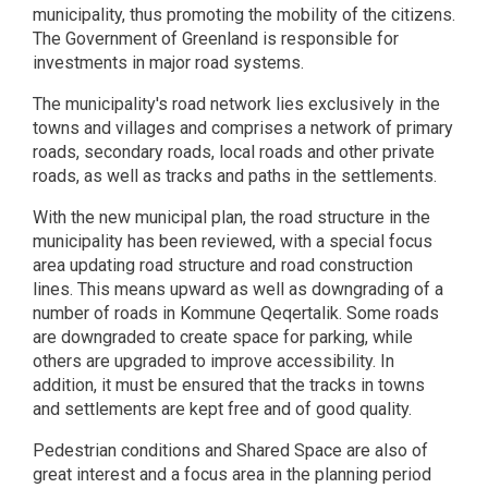
municipality, thus promoting the mobility of the citizens.
The Government of Greenland is responsible for
investments in major road systems.
The municipality's road network lies exclusively in the
towns and villages and comprises a network of primary
roads, secondary roads, local roads and other private
roads, as well as tracks and paths in the settlements.
With the new municipal plan, the road structure in the
municipality has been reviewed, with a special focus
area updating road structure and road construction
lines. This means upward as well as downgrading of a
number of roads in Kommune Qeqertalik. Some roads
are downgraded to create space for parking, while
others are upgraded to improve accessibility. In
addition, it must be ensured that the tracks in towns
and settlements are kept free and of good quality.
Pedestrian conditions and Shared Space are also of
great interest and a focus area in the planning period