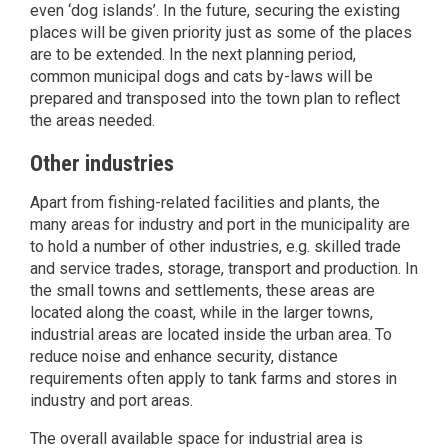
even ‘dog islands’. In the future, securing the existing
places will be given priority just as some of the places
are to be extended. In the next planning period,
common municipal dogs and cats by-laws will be
prepared and transposed into the town plan to reflect
the areas needed.
Other industries
Apart from fishing-related facilities and plants, the
many areas for industry and port in the municipality are
to hold a number of other industries, e.g. skilled trade
and service trades, storage, transport and production. In
the small towns and settlements, these areas are
located along the coast, while in the larger towns,
industrial areas are located inside the urban area. To
reduce noise and enhance security, distance
requirements often apply to tank farms and stores in
industry and port areas.
The overall available space for industrial area is