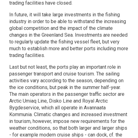
trading facilities have closed.
In future, it will take large investments in the fishing
industry in order to be able to withstand the increasing
global competition and the impact of the climate
changes in the Greenland Sea. Investments are needed
to regularly update the fishing vessel fleet, but very
much to establish more and better ports including more
trading facilities.
Last but not least, the ports play an important role in
passenger transport and cruise tourism. The sailing
activities vary according to the season, depending on
the ice conditions, but peak in the summer half-year.
The main operators in the passenger traffic sector are
Arctic Umiaq Line, Disko Line and Royal Arctic
Bygdeservice, which all operate in Avannaata
Kommunia. Climatic changes and increased investment
in tourism, however, impose new requirements for the
weather conditions, so that both larger and larger ships
- for example modern cruise ships - can dock, cf. the