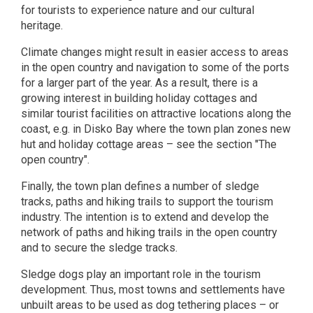
for tourists to experience nature and our cultural
heritage.
Climate changes might result in easier access to areas
in the open country and navigation to some of the ports
for a larger part of the year. As a result, there is a
growing interest in building holiday cottages and
similar tourist facilities on attractive locations along the
coast, e.g. in Disko Bay where the town plan zones new
hut and holiday cottage areas – see the section "The
open country".
Finally, the town plan defines a number of sledge
tracks, paths and hiking trails to support the tourism
industry. The intention is to extend and develop the
network of paths and hiking trails in the open country
and to secure the sledge tracks.
Sledge dogs play an important role in the tourism
development. Thus, most towns and settlements have
unbuilt areas to be used as dog tethering places – or