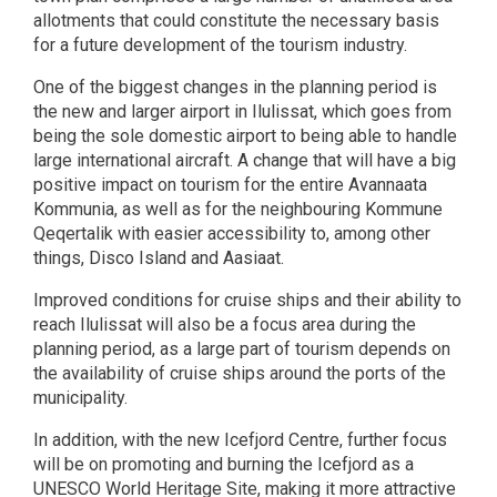
allotments that could constitute the necessary basis
for a future development of the tourism industry.
One of the biggest changes in the planning period is
the new and larger airport in Ilulissat, which goes from
being the sole domestic airport to being able to handle
large international aircraft. A change that will have a big
positive impact on tourism for the entire Avannaata
Kommunia, as well as for the neighbouring Kommune
Qeqertalik with easier accessibility to, among other
things, Disco Island and Aasiaat.
Improved conditions for cruise ships and their ability to
reach Ilulissat will also be a focus area during the
planning period, as a large part of tourism depends on
the availability of cruise ships around the ports of the
municipality.
In addition, with the new Icefjord Centre, further focus
will be on promoting and burning the Icefjord as a
UNESCO World Heritage Site, making it more attractive