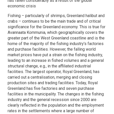
has fallen considerably as a result of the global
economic crisis
Fishing – particularly of shrimps, Greenland halibut and
crabs – continues to be the main trade and of critical
significance for the Greenland economy. This is true for
Avannaata Kommunia, which geographically covers the
greater part of the West Greenland coastline and is the
home of the majority of the fishing industry's factories
and purchase facilities. However, the falling world
market prices have put a strain on the fishing industry,
leading to an increase in fished volumes and a general
structural change, e.g., in the affiliated industrial
facilities. The largest operator, Royal Greenland, has
carried out a centralisation, merging and closing
production sites and trading facilities. Today, Royal
Greenland has five factories and seven purchase
facilities in the municipality. The changes in the fishing
industry and the general recession since 2000 are
clearly reflected in the population and the employment
rates in the settlements where a large number of