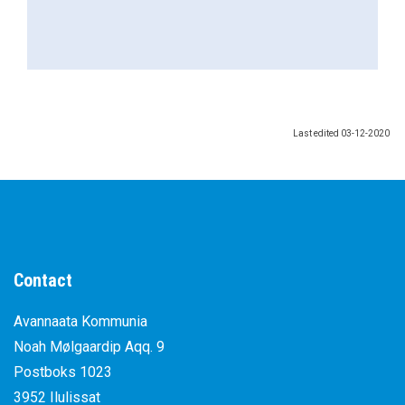
Last edited
03-12-2020
Contact
Avannaata Kommunia
Noah Mølgaardip Aqq. 9
Postboks 1023
3952 Ilulissat