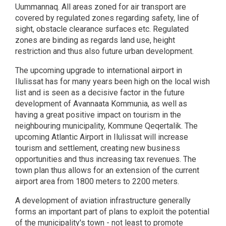
Uummannaq. All areas zoned for air transport are
covered by regulated zones regarding safety, line of
sight, obstacle clearance surfaces etc. Regulated
zones are binding as regards land use, height
restriction and thus also future urban development.
The upcoming upgrade to international airport in
Ilulissat has for many years been high on the local wish
list and is seen as a decisive factor in the future
development of Avannaata Kommunia, as well as
having a great positive impact on tourism in the
neighbouring municipality, Kommune Qeqertalik. The
upcoming Atlantic Airport in Ilulissat will increase
tourism and settlement, creating new business
opportunities and thus increasing tax revenues. The
town plan thus allows for an extension of the current
airport area from 1800 meters to 2200 meters.
A development of aviation infrastructure generally
forms an important part of plans to exploit the potential
of the municipality's town - not least to promote