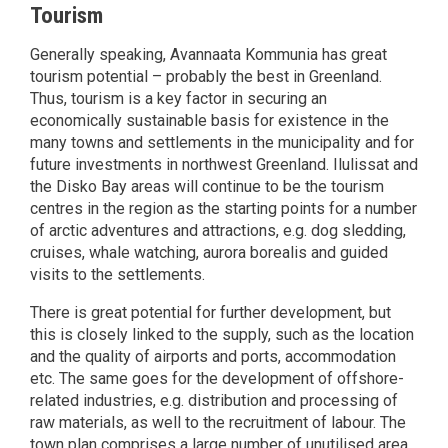
Tourism
Generally speaking, Avannaata Kommunia has great
tourism potential – probably the best in Greenland.
Thus, tourism is a key factor in securing an
economically sustainable basis for existence in the
many towns and settlements in the municipality and for
future investments in northwest Greenland. Ilulissat and
the Disko Bay areas will continue to be the tourism
centres in the region as the starting points for a number
of arctic adventures and attractions, e.g. dog sledding,
cruises, whale watching, aurora borealis and guided
visits to the settlements.
There is great potential for further development, but
this is closely linked to the supply, such as the location
and the quality of airports and ports, accommodation
etc. The same goes for the development of offshore-
related industries, e.g. distribution and processing of
raw materials, as well to the recruitment of labour. The
town plan comprises a large number of unutilised area