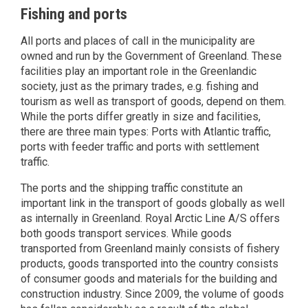
Fishing and ports
All ports and places of call in the municipality are
owned and run by the Government of Greenland. These
facilities play an important role in the Greenlandic
society, just as the primary trades, e.g. fishing and
tourism as well as transport of goods, depend on them.
While the ports differ greatly in size and facilities,
there are three main types: Ports with Atlantic traffic,
ports with feeder traffic and ports with settlement
traffic.
The ports and the shipping traffic constitute an
important link in the transport of goods globally as well
as internally in Greenland. Royal Arctic Line A/S offers
both goods transport services. While goods
transported from Greenland mainly consists of fishery
products, goods transported into the country consists
of consumer goods and materials for the building and
construction industry. Since 2009, the volume of goods