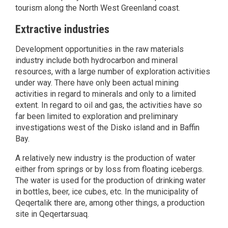
tourism along the North West Greenland coast.
Extractive industries
Development opportunities in the raw materials
industry include both hydrocarbon and mineral
resources, with a large number of exploration activities
under way. There have only been actual mining
activities in regard to minerals and only to a limited
extent. In regard to oil and gas, the activities have so
far been limited to exploration and preliminary
investigations west of the Disko island and in Baffin
Bay.
A relatively new industry is the production of water
either from springs or by loss from floating icebergs.
The water is used for the production of drinking water
in bottles, beer, ice cubes, etc. In the municipality of
Qeqertalik there are, among other things, a production
site in Qeqertarsuaq.