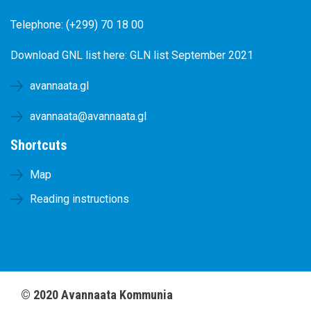
Telephone: (+299) 70 18 00
Download GNL list here:
GLN list September 2021
avannaata.gl
avannaata@avannaata.gl
Shortcuts
Map
Reading instructions
©
2020
Avannaata Kommunia