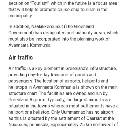
section on "Tourism", which in the future is a focus area
that will help to promote cruise ship tourism in the
municipality.
In addition, Naalakkersuisut (The Greenland
Government) has designated port authority areas, which
must also be incorporated into the planning work of
Avannaata Kommunia.
Air traffic
Air traffic is a key element in Greenland's infrastructure,
providing day-to-day transport of goods and
passengers. The location of airports, heliports and
helistops in Avannaata Kommunia is shown on the main
structure chart. The facilities are owned and run by
Greenland Airports. Typically, the largest airports are
situated in the towns whereas most settlements have a
heliport or a helistop. Only Uummannaq has no airport
as this is situated by the settlement of Qaarsut at the
Nuussuaq peninsula, approximately 25 km northwest of