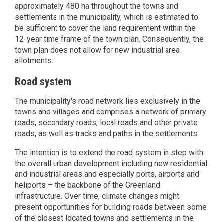
approximately 480 ha throughout the towns and
settlements in the municipality, which is estimated to
be sufficient to cover the land requirement within the
12-year time frame of the town plan. Consequently, the
town plan does not allow for new industrial area
allotments.
Road system
The municipality's road network lies exclusively in the
towns and villages and comprises a network of primary
roads, secondary roads, local roads and other private
roads, as well as tracks and paths in the settlements.
The intention is to extend the road system in step with
the overall urban development including new residential
and industrial areas and especially ports, airports and
heliports – the backbone of the Greenland
infrastructure. Over time, climate changes might
present opportunities for building roads between some
of the closest located towns and settlements in the