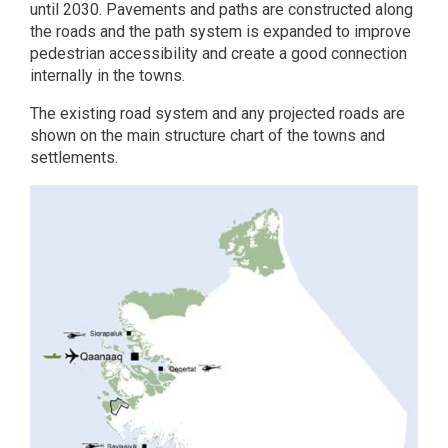
until 2030. Pavements and paths are constructed along
the roads and the path system is expanded to improve
pedestrian accessibility and create a good connection
internally in the towns.
The existing road system and any projected roads are
shown on the main structure chart of the towns and
settlements.