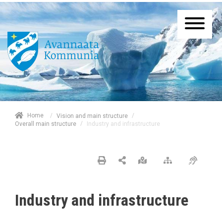
/
Home
/
Vision and main structure
/
Industry and infrastructure
Overall main structure
Industry and infrastructure