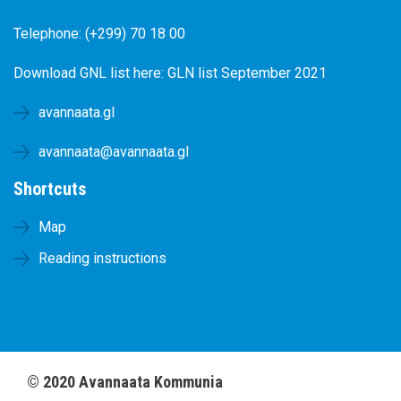
Telephone: (+299) 70 18 00
Download GNL list here:
GLN list September 2021
avannaata.gl
avannaata@avannaata.gl
Shortcuts
Map
Reading instructions
©
2020
Avannaata Kommunia