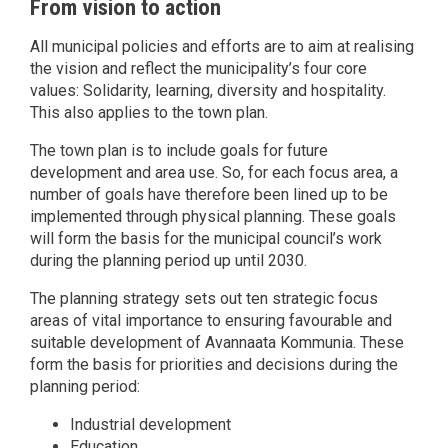
From vision to action
All municipal policies and efforts are to aim at realising
the vision and reflect the municipality’s four core
values: Solidarity, learning, diversity and hospitality.
This also applies to the town plan.
The town plan is to include goals for future
development and area use. So, for each focus area, a
number of goals have therefore been lined up to be
implemented through physical planning. These goals
will form the basis for the municipal council’s work
during the planning period up until 2030.
The planning strategy sets out ten strategic focus
areas of vital importance to ensuring favourable and
suitable development of Avannaata Kommunia. These
form the basis for priorities and decisions during the
planning period:
Industrial development
Education