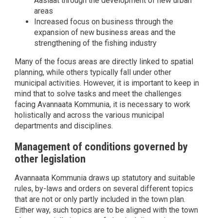
Aasiaat through the development of new urban
areas
Increased focus on business through the
expansion of new business areas and the
strengthening of the fishing industry
Many of the focus areas are directly linked to spatial
planning, while others typically fall under other
municipal activities. However, it is important to keep in
mind that to solve tasks and meet the challenges
facing Avannaata Kommunia, it is necessary to work
holistically and across the various municipal
departments and disciplines.
Management of conditions governed by
other legislation
Avannaata Kommunia draws up statutory and suitable
rules, by-laws and orders on several different topics
that are not or only partly included in the town plan.
Either way, such topics are to be aligned with the town