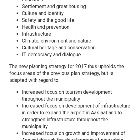
Settlement and great housing
Culture and identity
Safety and the good life
Health and prevention
Infrastructure
Climate, environment and nature
Cultural heritage and conservation
IT, democracy and dialogue
The new planning strategy for 2017 thus upholds the
focus areas of the previous plan strategy, but is
adapted with regard to:
Increased focus on tourism development
throughout the municipality
Increased focus on development of infrastructure
in order to expand the airport in Aasiaat and to
strengthen infrastructure throughout the
municipality
Increased focus on growth and improvement of