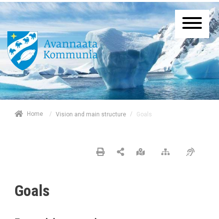
/
Home
/
Goals
Vision and main structure
Goals