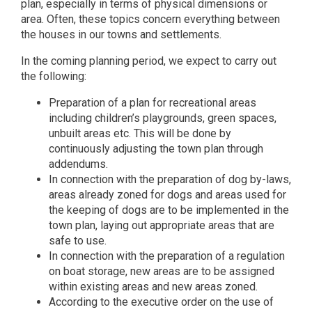
plan, especially in terms of physical dimensions or
area. Often, these topics concern everything between
the houses in our towns and settlements.
In the coming planning period, we expect to carry out
the following:
Preparation of a plan for recreational areas
including children’s playgrounds, green spaces,
unbuilt areas etc. This will be done by
continuously adjusting the town plan through
addendums.
In connection with the preparation of dog by-laws,
areas already zoned for dogs and areas used for
the keeping of dogs are to be implemented in the
town plan, laying out appropriate areas that are
safe to use.
In connection with the preparation of a regulation
on boat storage, new areas are to be assigned
within existing areas and new areas zoned.
According to the executive order on the use of