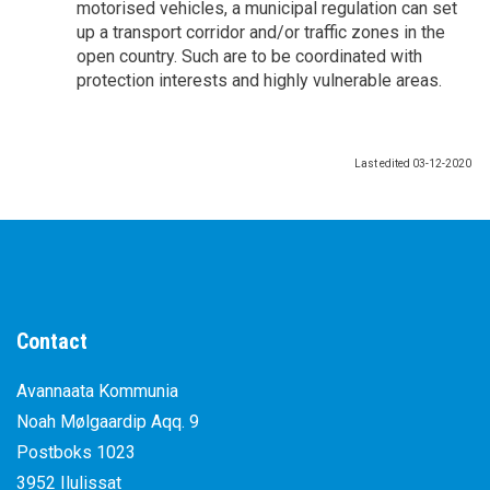
motorised vehicles, a municipal regulation can set
up a transport corridor and/or traffic zones in the
open country. Such are to be coordinated with
protection interests and highly vulnerable areas.
Last edited
03-12-2020
Contact
Avannaata Kommunia
Noah Mølgaardip Aqq. 9
Postboks 1023
3952 Ilulissat