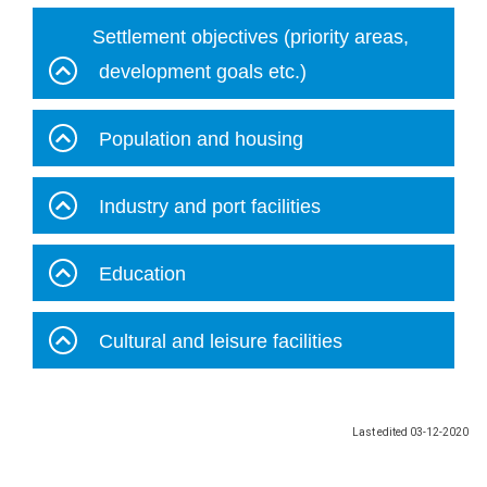
Settlement objectives (priority areas,
development goals etc.)
Population and housing
Industry and port facilities
Education
Cultural and leisure facilities
Last edited
03-12-2020