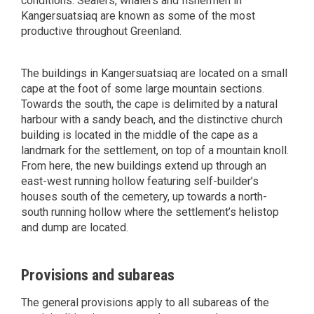
conditions. Sealers, whalers and fishermen in
Kangersuatsiaq are known as some of the most
productive throughout Greenland.
The buildings in Kangersuatsiaq are located on a small
cape at the foot of some large mountain sections.
Towards the south, the cape is delimited by a natural
harbour with a sandy beach, and the distinctive church
building is located in the middle of the cape as a
landmark for the settlement, on top of a mountain knoll.
From here, the new buildings extend up through an
east-west running hollow featuring self-builder’s
houses south of the cemetery, up towards a north-
south running hollow where the settlement’s helistop
and dump are located.
Provisions and subareas
The general provisions apply to all subareas of the