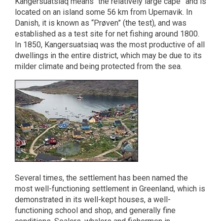
Kangersuatsiaq means “the relatively large cape” and is
located on an island some 56 km from Upernavik. In
Danish, it is known as “Prøven” (the test), and was
established as a test site for net fishing around 1800.
In 1850, Kangersuatsiaq was the most productive of all
dwellings in the entire district, which may be due to its
milder climate and being protected from the sea.
Several times, the settlement has been named the
most well-functioning settlement in Greenland, which is
demonstrated in its well-kept houses, a well-
functioning school and shop, and generally fine