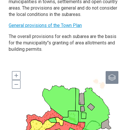
municipalities in towns, settlements and open country
areas. The provisions are general and do not consider
the local conditions in the subareas.
General provisions of the Town Plan
The overall provisions for each subarea are the basis
for the municipality"s granting of area allotments and
building permits.