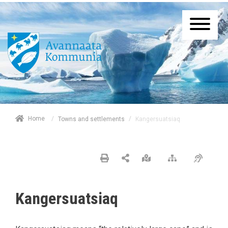
/
Home
/
Kangersuatsiaq
Towns and settlements
Kangersuatsiaq