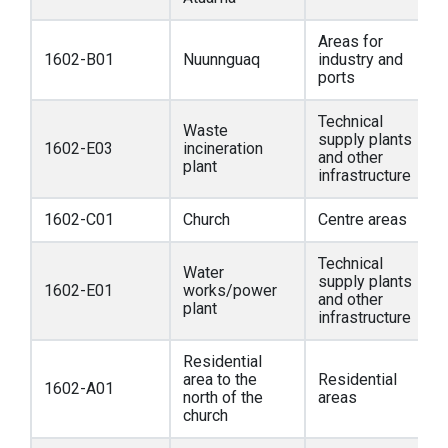
Areas for
1602-B01
Nuunnguaq
industry and
ports
Technical
Waste
supply plants
1602-E03
incineration
and other
plant
infrastructure
1602-C01
Church
Centre areas
Technical
Water
supply plants
1602-E01
works/power
and other
plant
infrastructure
Residential
area to the
Residential
1602-A01
north of the
areas
church