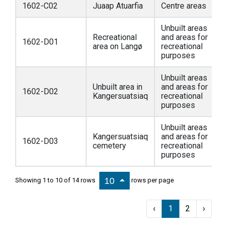
1602-C02
Juaap Atuarfia
Centre areas
Unbuilt areas
Recreational
and areas for
1602-D01
area on Langø
recreational
purposes
Unbuilt areas
Unbuilt area in
and areas for
1602-D02
Kangersuatsiaq
recreational
purposes
Unbuilt areas
Kangersuatsiaq
and areas for
1602-D03
cemetery
recreational
purposes
10
Showing 1 to 10 of 14 rows
rows per page
‹
1
2
›