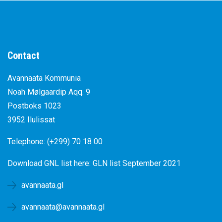
Contact
Avannaata Kommunia
Noah Mølgaardip Aqq. 9
Postboks 1023
3952 Ilulissat
Telephone: (+299) 70 18 00
Download GNL list here:
GLN list September 2021
avannaata.gl
avannaata@avannaata.gl