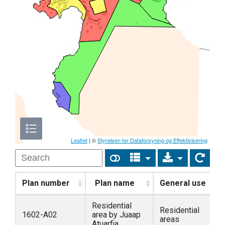
Leaflet
| ©
Styrelsen for Dataforsyning og Effektivisering
Plan number
Plan name
General use
Residential
Residential
1602-A02
area by Juaap
areas
Atuarfia