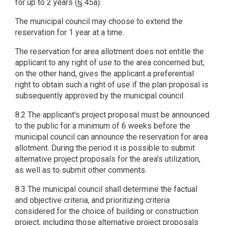
for up to 2 years (§ 45a).
The municipal council may choose to extend the
reservation for 1 year at a time.
The reservation for area allotment does not entitle the
applicant to any right of use to the area concerned but,
on the other hand, gives the applicant a preferential
right to obtain such a right of use if the plan proposal is
subsequently approved by the municipal council.
8.2 The applicant's project proposal must be announced
to the public for a minimum of 6 weeks before the
municipal council can announce the reservation for area
allotment. During the period it is possible to submit
alternative project proposals for the area's utilization,
as well as to submit other comments.
8.3 The municipal council shall determine the factual
and objective criteria, and prioritizing criteria
considered for the choice of building or construction
project, including those alternative project proposals