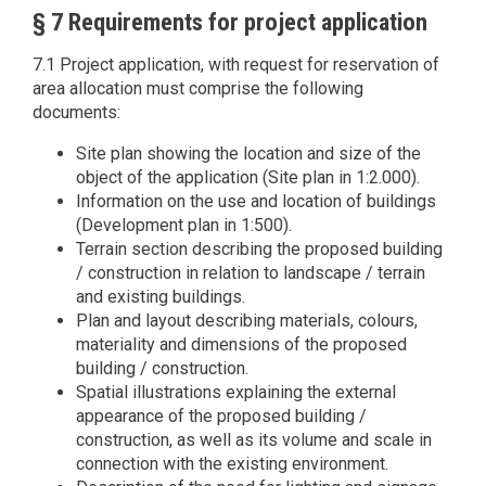
§ 7 Requirements for project application
7.1 Project application, with request for reservation of
area allocation must comprise the following
documents:
Site plan showing the location and size of the
object of the application (Site plan in 1:2.000).
Information on the use and location of buildings
(Development plan in 1:500).
Terrain section describing the proposed building
/ construction in relation to landscape / terrain
and existing buildings.
Plan and layout describing materials, colours,
materiality and dimensions of the proposed
building / construction.
Spatial illustrations explaining the external
appearance of the proposed building /
construction, as well as its volume and scale in
connection with the existing environment.