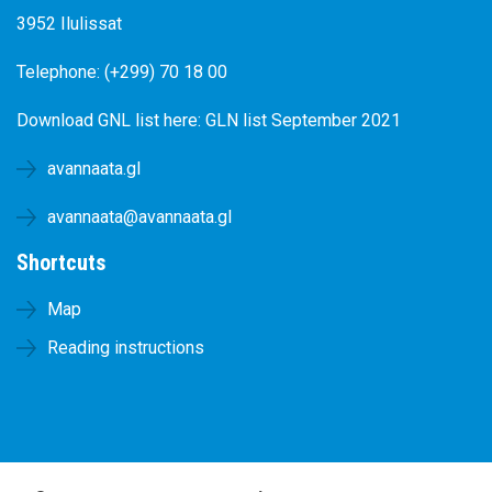
3952 Ilulissat
Telephone: (+299) 70 18 00
Download GNL list here:
GLN list September 2021
avannaata.gl
avannaata@avannaata.gl
Shortcuts
Map
Reading instructions