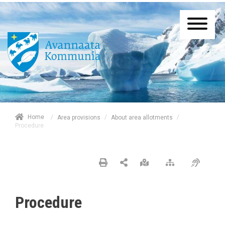
/
Home
/
/
Area provisions
About area allotments
Procedure
Procedure