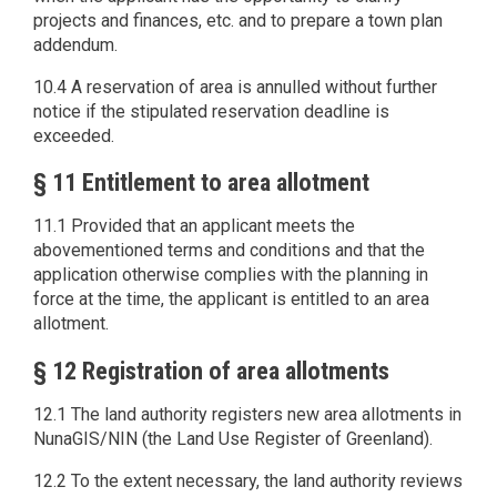
projects and finances, etc. and to prepare a town plan
addendum.
10.4 A reservation of area is annulled without further
notice if the stipulated reservation deadline is
exceeded.
§ 11 Entitlement to area allotment
11.1 Provided that an applicant meets the
abovementioned terms and conditions and that the
application otherwise complies with the planning in
force at the time, the applicant is entitled to an area
allotment.
§ 12 Registration of area allotments
12.1 The land authority registers new area allotments in
NunaGIS/NIN (the Land Use Register of Greenland).
12.2 To the extent necessary, the land authority reviews