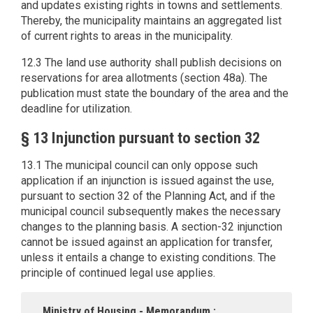
and updates existing rights in towns and settlements.
Thereby, the municipality maintains an aggregated list
of current rights to areas in the municipality.
12.3 The land use authority shall publish decisions on
reservations for area allotments (section 48a). The
publication must state the boundary of the area and the
deadline for utilization.
§ 13 Injunction pursuant to section 32
13.1 The municipal council can only oppose such
application if an injunction is issued against the use,
pursuant to section 32 of the Planning Act, and if the
municipal council subsequently makes the necessary
changes to the planning basis. A section-32 injunction
cannot be issued against an application for transfer,
unless it entails a change to existing conditions. The
principle of continued legal use applies.
Ministry of Housing - Memorandum :