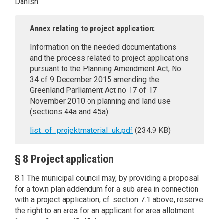
Danish.
Annex relating to project application:
Information on the needed documentations
and the process related to project applications
pursuant to the Planning Amendment Act, No.
34 of 9 December 2015 amending the
Greenland Parliament Act no 17 of 17
November 2010 on planning and land use
(sections 44a and 45a)
list_of_projektmaterial_uk.pdf
(234.9 KB)
§ 8 Project application
8.1 The municipal council may, by providing a proposal
for a town plan addendum for a sub area in connection
with a project application, cf. section 7.1 above, reserve
the right to an area for an applicant for area allotment