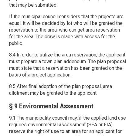
that may be submitted.
If the municipal council considers that the projects are
equal, it will be decided by lot who will be granted the
reservation to the area. who can get area reservation
for the area. The draw is made with access for the
public.
8.4 In order to utilize the area reservation, the applicant
must prepare a town plan addendum. The plan proposal
must state that a reservation has been granted on the
basis of a project application.
8.5 After final adoption of the plan proposal, area
allotment may be granted to the applicant.
§ 9 Environmental Assessment
9.1 The municipality council may, if the applied land use
requires environmental assessment (SEA or EIA),
reserve the right of use to an area for an applicant for