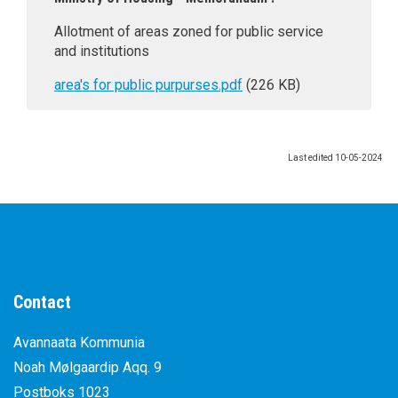
Allotment of areas zoned for public service
and institutions
area's for public purpurses.pdf
(226 KB)
Last edited
10-05-2024
Contact
Avannaata Kommunia
Noah Mølgaardip Aqq. 9
Postboks 1023