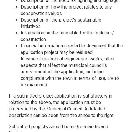
Description of the need for lighting and signage.
Description of how the project relates to any
conservation values.
Description of the project's sustainable
initiatives.
Information on the timetable for the building /
construction.
Financial information needed to document that the
application project may be realised.
In case of major civil engineering works, other
aspects that affect the municipal council’s
assessment of the application, including
compliance with the town in terms of use, are to
be examined.
If a submitted project application is satisfactory in
relation to the above, the application must be
processed by the Municipal Council. A detailed
description can be seen from the annex to the right.
Submitted projects should be in Greenlandic and