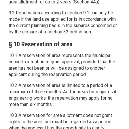
area allotment for up to 2 years (Section 44a).
9.2 Reservation according to section 9.1 can only be
made if the land use applied for is in accordance with
the current planning basis in the subarea concerned or
by the closure of a section 32 prohibition.
§ 10 Reservation of area
10.1 A reservation of area represents the municipal
council’s intention to grant approval, provided that the
area has not been or will be assigned to another
applicant during the reservation period.
10.2 A reservation of area is limited to a period of a
maximum of three months. As for areas for major civil
engineering works, the reservation may apply for no
more than six months.
10.3 A reservation for area allotment does not grant
rights to the area, but must be regarded as a period
when the applicant has the opportunity to clarify