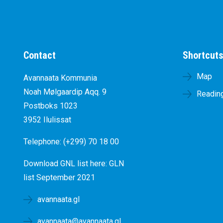
Contact
Shortcut
Map
Avannaata Kommunia
Noah Mølgaardip Aqq. 9
Reading
Postboks 1023
3952 Ilulissat
Telephone: (+299) 70 18 00
Download GNL list here:
GLN
list September 2021
avannaata.gl
avannaata@avannaata.gl