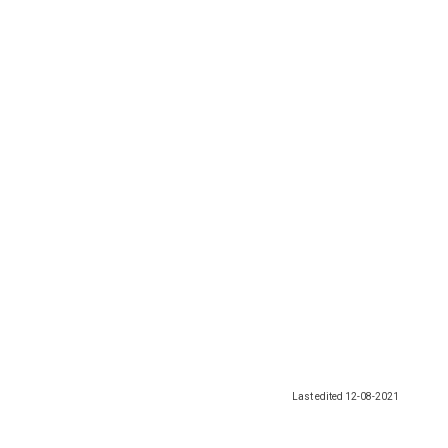
Last edited
12-08-2021