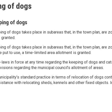
ng of dogs
ping of dogs
ping of dogs takes place in subareas that, in the town plan, are 
s granted.
ping of dogs takes place in subareas that, in the town plan, are 
e put to use, a time-limited area allotment is granted.
-laws in force at any time regarding the keeping of dogs and c
visions regarding the municipal council’s allotment of areas.
nicipality’s standard practice in terms of relocation of dogs con
istance with relocating sheds, kennels and other fixed objects. 