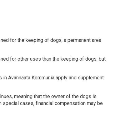
zoned for the keeping of dogs, a permanent area
zoned for other uses than the keeping of dogs, but
ats in Avannaata Kommunia apply and supplement
tinues, meaning that the owner of the dogs is
In special cases, financial compensation may be