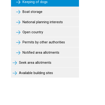
Keeping of dogs
Boat storage
National planning interests
Open country
Permits by other authorities
Notified area allotments
Seek area allotments
Available building sites