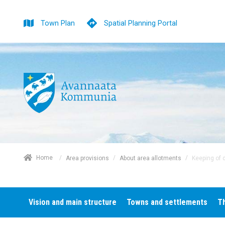
Town Plan
Spatial Planning Portal
/
Home
/
/
Keeping of 
Area provisions
About area allotments
Vision and main structure
Towns and settlements
T