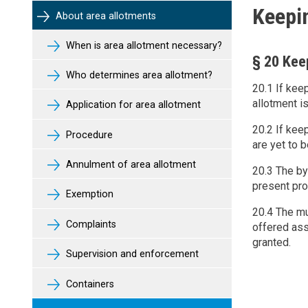
Keepi
About area allotments
When is area allotment necessary?
§ 20 Kee
Who determines area allotment?
20.1 If kee
allotment i
Application for area allotment
20.2 If kee
Procedure
are yet to b
Annulment of area allotment
20.3 The by
present pro
Exemption
20.4 The mu
Complaints
offered ass
granted.
Supervision and enforcement
Containers