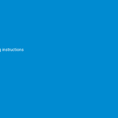
s
 instructions