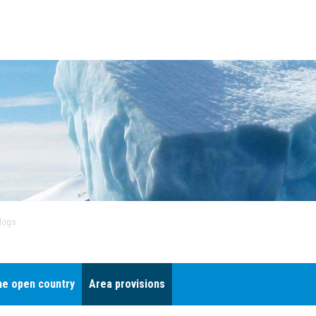
dogs
he open country
Area provisions