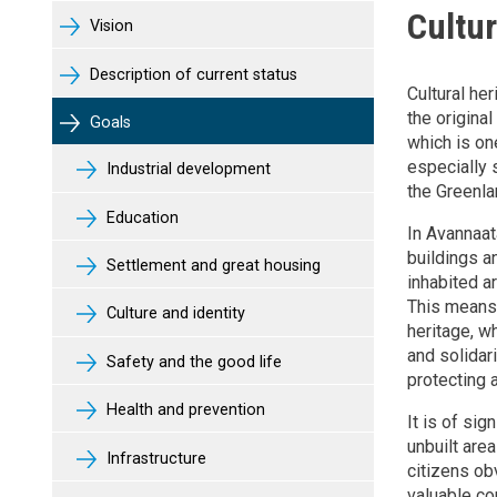
Cultur
Vision
Description of current status
Cultural he
the original
Goals
which is one
especially s
Industrial development
the Greenlan
Education
In Avannaat
buildings an
Settlement and great housing
inhabited ar
This means 
Culture and identity
heritage, w
and solidar
Safety and the good life
protecting 
Health and prevention
It is of sig
unbuilt area
Infrastructure
citizens ob
valuable con