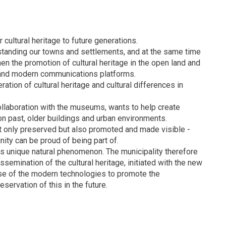
r cultural heritage to future generations.
erstanding our towns and settlements, and at the same time
hen the promotion of cultural heritage in the open land and
T and modern communications platforms.
ation of cultural heritage and cultural differences in
collaboration with the museums, wants to help create
on past, older buildings and urban environments.
ot only preserved but also promoted and made visible -
nity can be proud of being part of.
ts unique natural phenomenon. The municipality therefore
ssemination of the cultural heritage, initiated with the new
e use of the modern technologies to promote the
servation of this in the future.