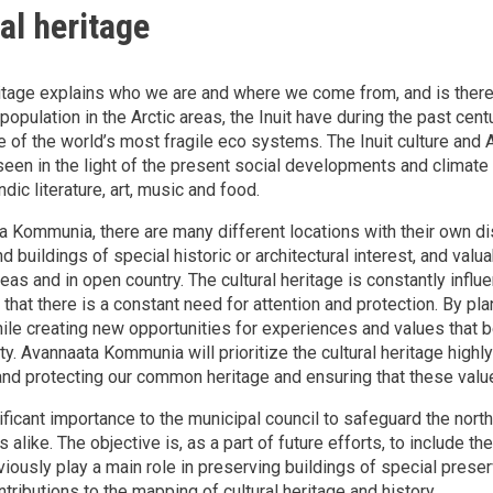
al heritage
ritage explains who we are and where we come from, and is theref
 population in the Arctic areas, the Inuit have during the past cent
 of the world’s most fragile eco systems. The Inuit culture and Ar
een in the light of the present social developments and climate ch
dic literature, art, music and food.
a Kommunia, there are many different locations with their own dist
d buildings of special historic or architectural interest, and valu
eas and in open country. The cultural heritage is constantly influ
that there is a constant need for attention and protection. By pla
hile creating new opportunities for experiences and values that be
ity. Avannaata Kommunia will prioritize the cultural heritage hig
and protecting our common heritage and ensuring that these value
nificant importance to the municipal council to safeguard the north
s alike. The objective is, as a part of future efforts, to include 
viously play a main role in preserving buildings of special prese
tributions to the mapping of cultural heritage and history.