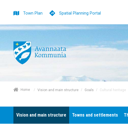
Town Plan
Spatial Planning Portal
/
Home
/
/
Cultural heritage
Vision and main structure
Goals
Vision and main structure
Towns and settlements
T