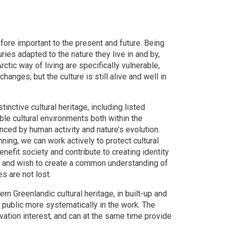
ore important to the present and future. Being
uries adapted to the nature they live in and by,
ctic way of living are specifically vulnerable,
anges, but the culture is still alive and well in
inctive cultural heritage, including listed
able cultural environments both within the
enced by human activity and nature’s evolution.
nning, we can work actively to protect cultural
nefit society and contribute to creating identity
hly and wish to create a common understanding of
s are not lost.
ern Greenlandic cultural heritage, in built-up and
the public more systematically in the work. The
rvation interest, and can at the same time provide