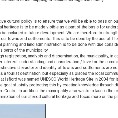
ive cultural policy is to ensure that we will be able to pass on ou
ral heritage is to be made visible as a part of the basis for und
to be included in future development. We are therefore to strengt
n our towns and settlements. This is to be done by the use of I
l planning and land administration is to be done with due consider
s parts of the municipality.
gh registration, analysis and dissemination, the municipality, in 
er interest, understanding and consideration / love for the comm
istinctive character and identity of towns and settlements are n
s a tourist destination, but especially as places the local commu
ssat Isfjord was named UNESCO World Heritage Site in 2004 for i
e goal of jointly protecting this by creating knowledge through di
ord Centre. In addition, the municipality also wants to launch th
ination of our shared cultural heritage and focus more on the pre