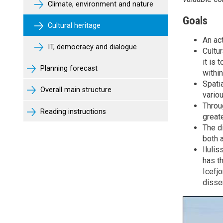
Climate, environment and nature
Goals
Cultural heritage
An act
IT, democracy and dialogue
Cultu
it is 
Planning forecast
withi
Spatia
Overall main structure
variou
Throu
Reading instructions
great
The d
both a
Iluli
has th
Icefj
dissem