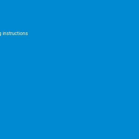
s
 instructions