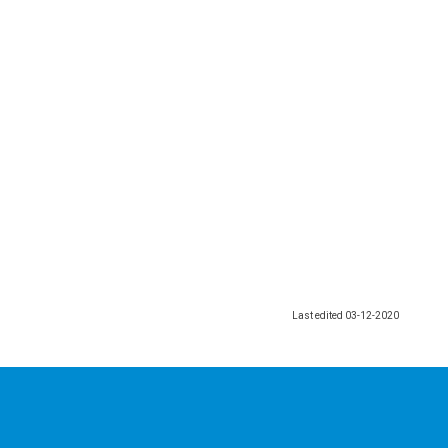
Last edited
03-12-2020