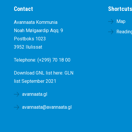
Contact
Shortcut
Map
Avannaata Kommunia
Noah Mølgaardip Aqq. 9
Reading
Postboks 1023
3952 Ilulissat
Telephone: (+299) 70 18 00
Download GNL list here:
GLN
list September 2021
avannaata.gl
avannaata@avannaata.gl