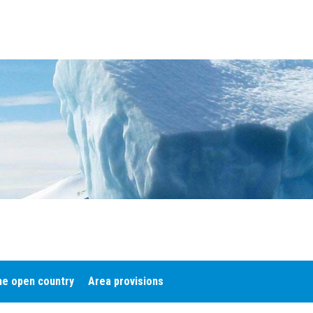
he open country
Area provisions